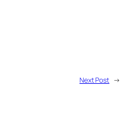
Next Post
→