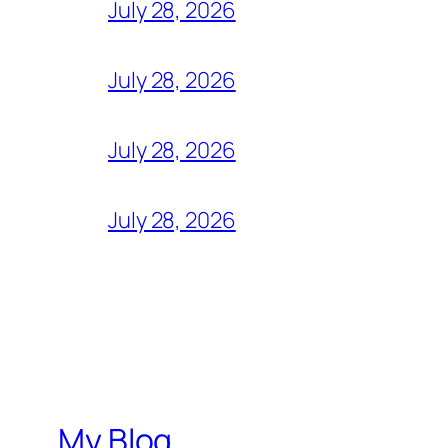
July 28, 2026
July 28, 2026
July 28, 2026
July 28, 2026
My Blog