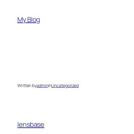
Skip
to
My Blog
content
Written by
admin
in
Uncategorized
lensbase