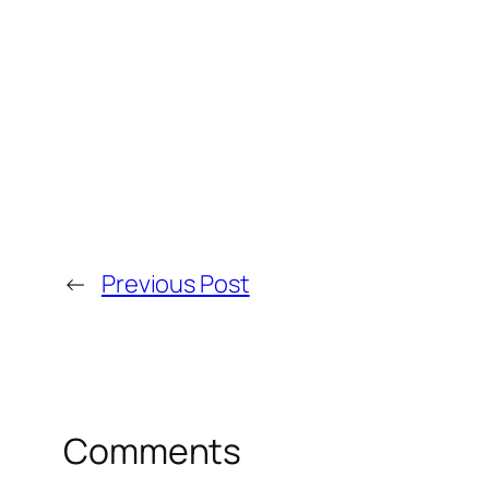
←
Previous Post
Comments